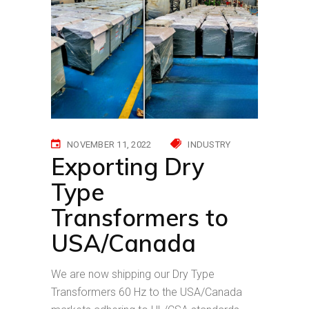
NOVEMBER 11, 2022
INDUSTRY
Exporting Dry
Type
Transformers to
USA/Canada
We are now shipping our Dry Type
Transformers 60 Hz to the USA/Canada