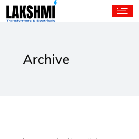
Archive