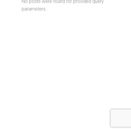
No posts were found for provided query
parameters.