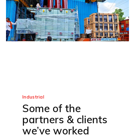
Industrial
Some of the
partners & clients
we’ve worked