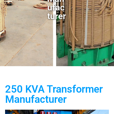
ufac
turer
250 KVA Transformer
Manufacturer