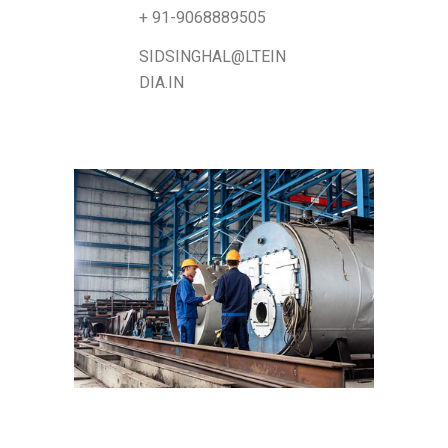
+ 91-9068889505
SIDSINGHAL@LTEIN
DIA.IN