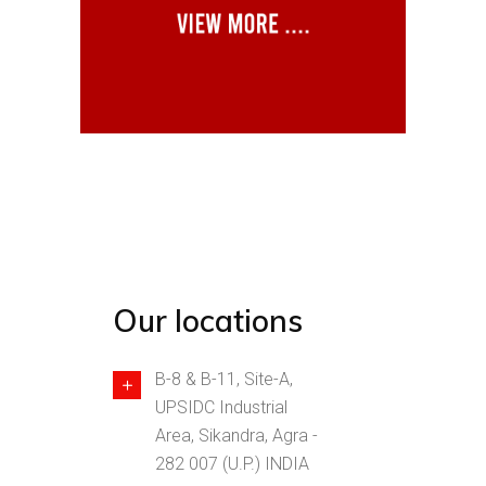
Our locations
B-8 & B-11, Site-A,
UPSIDC Industrial
Area, Sikandra, Agra -
282 007 (U.P.) INDIA