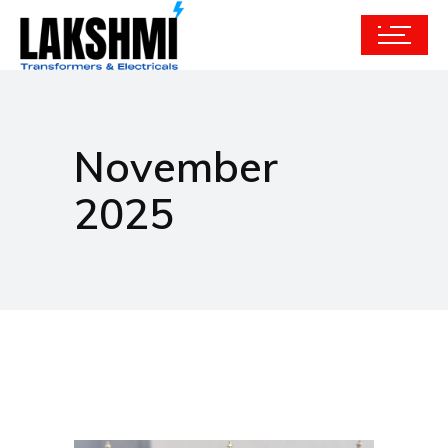
November
2025