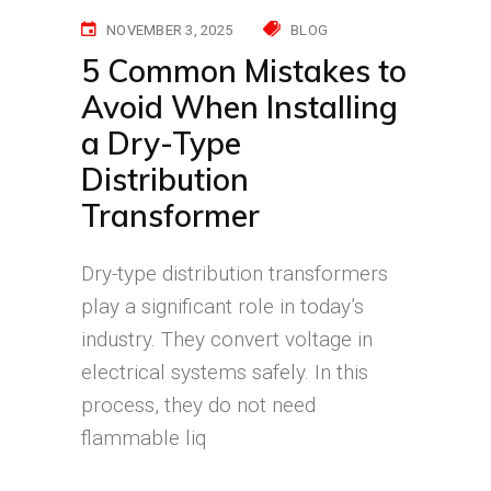
NOVEMBER 3, 2025
BLOG
5 Common Mistakes to
Avoid When Installing
a Dry-Type
Distribution
Transformer
Dry-type distribution transformers
play a significant role in today’s
industry. They convert voltage in
electrical systems safely. In this
process, they do not need
flammable liq