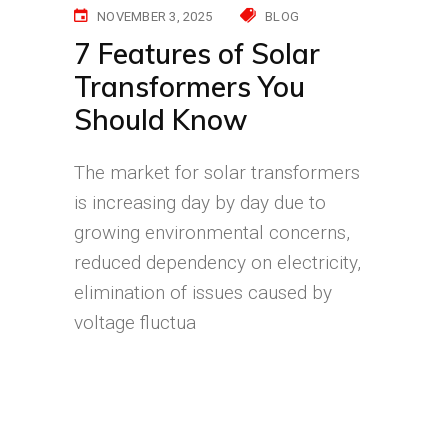
NOVEMBER 3, 2025
BLOG
7 Features of Solar
Transformers You
Should Know
The market for solar transformers
is increasing day by day due to
growing environmental concerns,
reduced dependency on electricity,
elimination of issues caused by
voltage fluctua